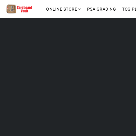
ONLINE STORE
PSA GRADING
TCG P