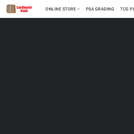
ONLINE STORE
PSA GRADING
TCG P