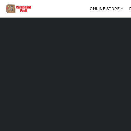
ONLINE STORE