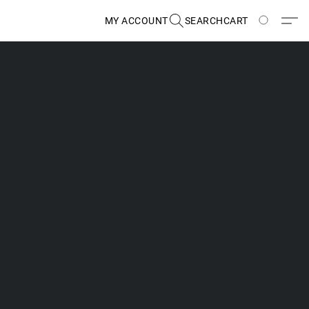
MY ACCOUNT
SEARCH
CART