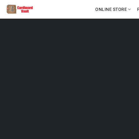
ONLINE STORE