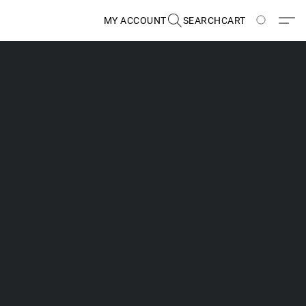
MY ACCOUNT
SEARCH
CART