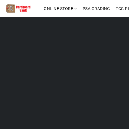
ONLINE STORE
PSA GRADING
TCG P