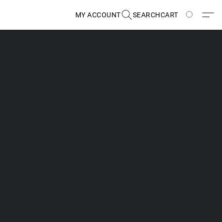
MY ACCOUNT
SEARCH
CART