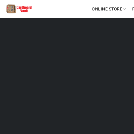
ONLINE STORE