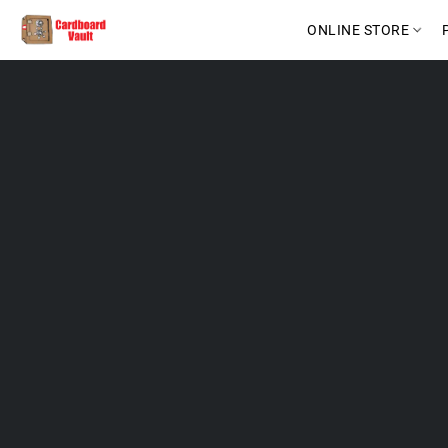
ONLINE STORE