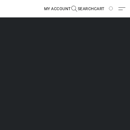
MY ACCOUNT
SEARCH
CART