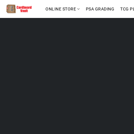
ONLINE STORE
PSA GRADING
TCG P