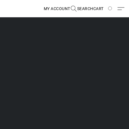
MY ACCOUNT
SEARCH
CART