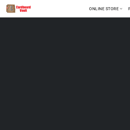
ONLINE STORE