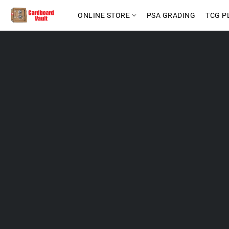
ONLINE STORE
PSA GRADING
TCG P