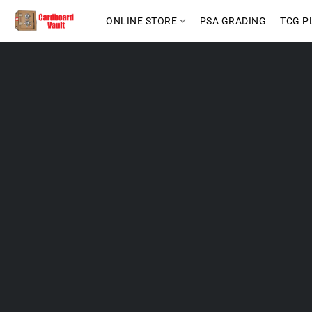
ONLINE STORE
PSA GRADING
TCG P