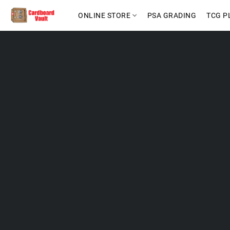
ONLINE STORE
PSA GRADING
TCG P