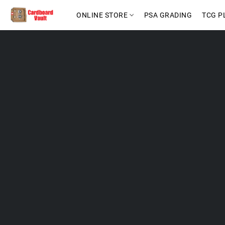
ONLINE STORE
PSA GRADING
TCG P