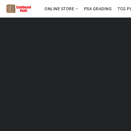
ONLINE STORE
PSA GRADING
TCG P