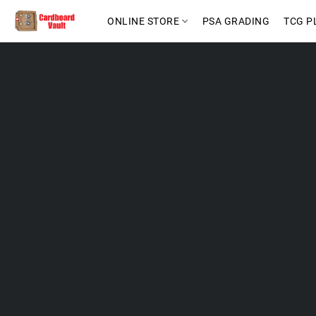
ONLINE STORE
PSA GRADING
TCG P