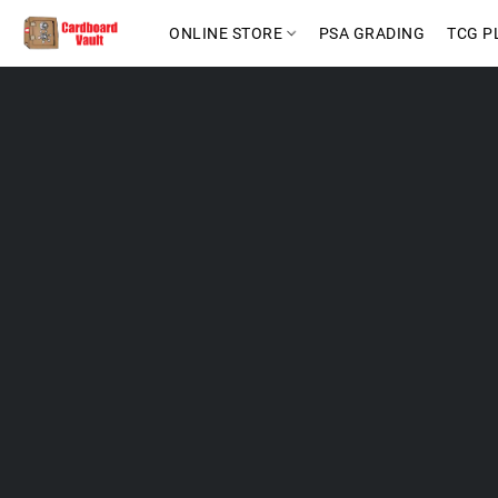
ONLINE STORE
PSA GRADING
TCG P