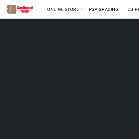
ONLINE STORE
PSA GRADING
TCG P