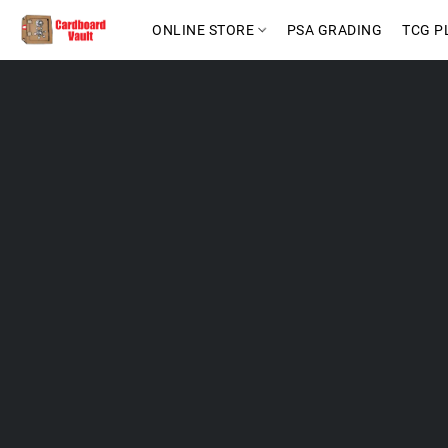
ONLINE STORE
PSA GRADING
TCG P