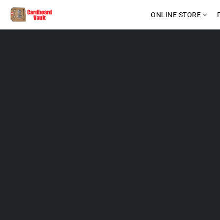
ONLINE STORE