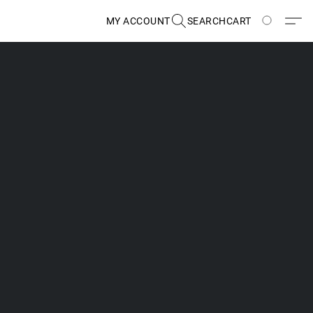
MY ACCOUNT
SEARCH
CART