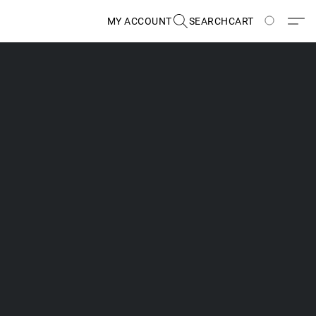
MY ACCOUNT
SEARCH
CART