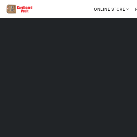
ONLINE STORE