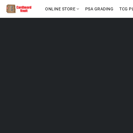
ONLINE STORE
PSA GRADING
TCG P