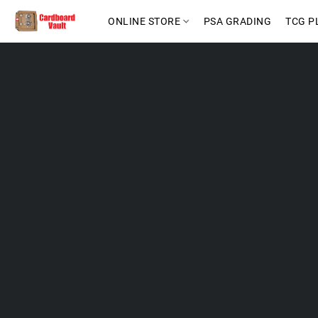
ONLINE STORE
PSA GRADING
TCG P