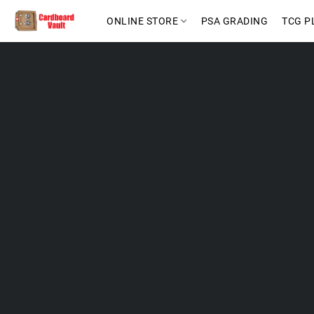
ONLINE STORE
PSA GRADING
TCG P