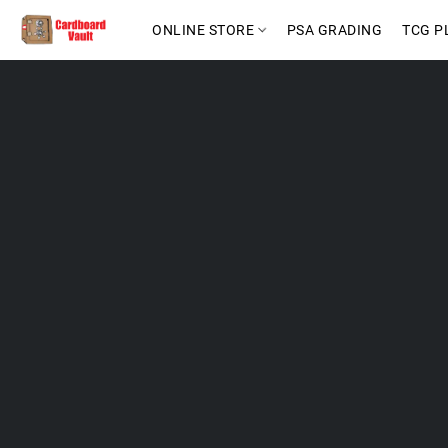
ONLINE STORE
PSA GRADING
TCG P