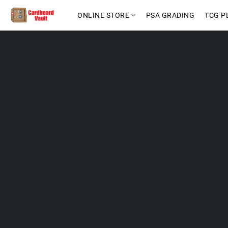
ONLINE STORE
PSA GRADING
TCG P