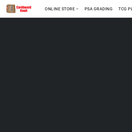
ONLINE STORE
PSA GRADING
TCG P