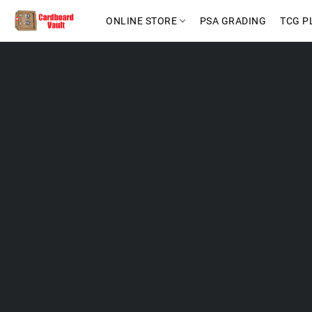
ONLINE STORE
PSA GRADING
TCG P