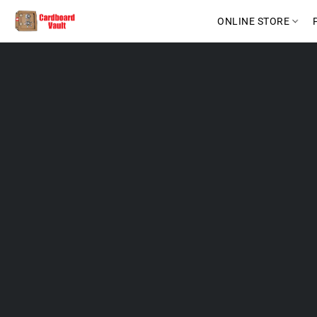
ONLINE STORE