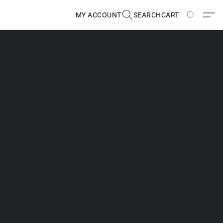
MY ACCOUNT
SEARCH
CART