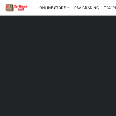
ONLINE STORE
PSA GRADING
TCG P