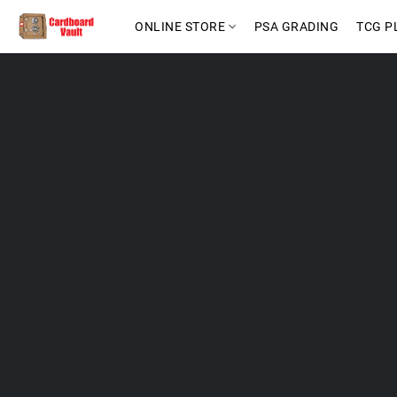
ONLINE STORE
PSA GRADING
TCG P