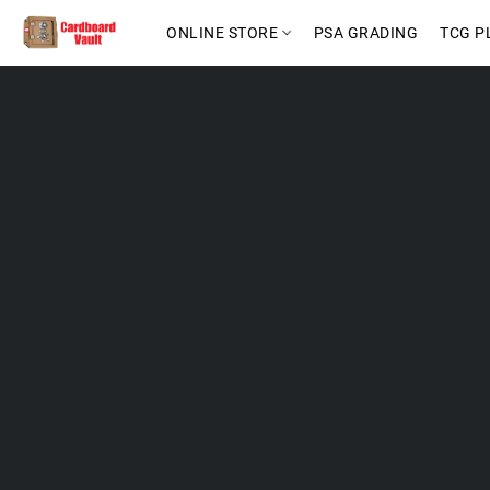
ONLINE STORE
PSA GRADING
TCG P