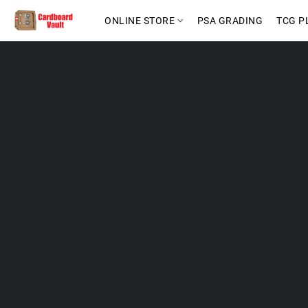
ONLINE STORE
PSA GRADING
TCG P