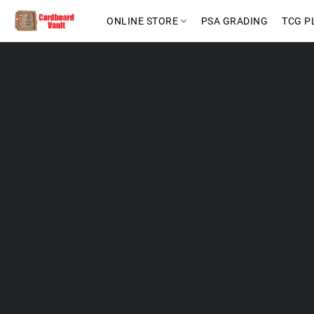
ONLINE STORE
PSA GRADING
TCG P