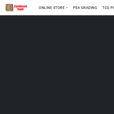
ONLINE STORE
PSA GRADING
TCG P