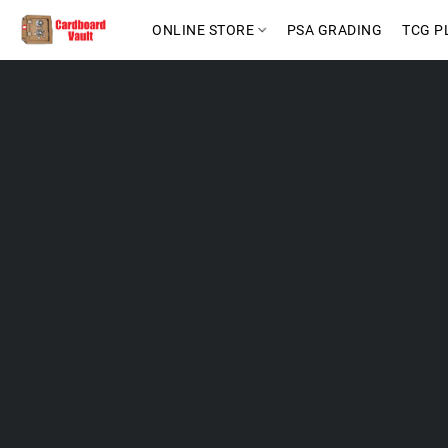
ONLINE STORE
PSA GRADING
TCG P