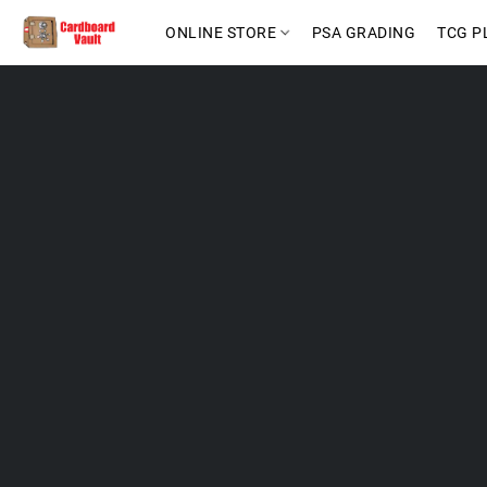
ONLINE STORE
PSA GRADING
TCG P