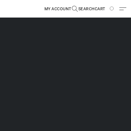
MY ACCOUNT
SEARCH
CART