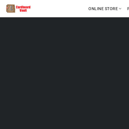
ONLINE STORE