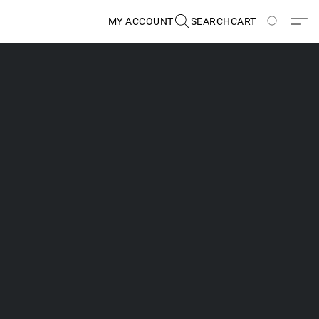
MY ACCOUNT
SEARCH
CART