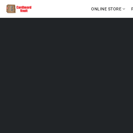
ONLINE STORE