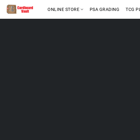
ONLINE STORE
PSA GRADING
TCG P