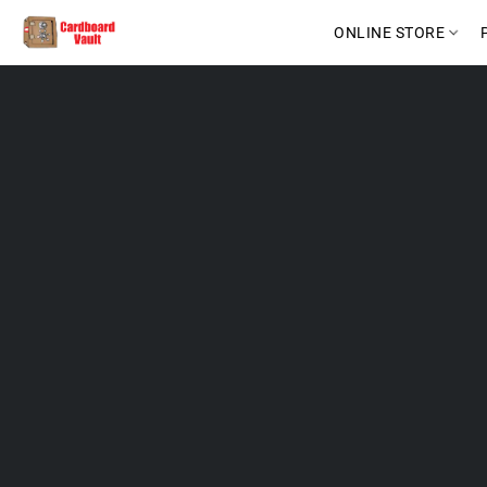
ONLINE STORE