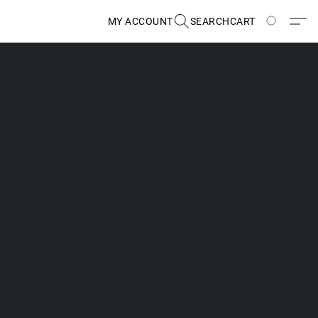
MY ACCOUNT
SEARCH
CART