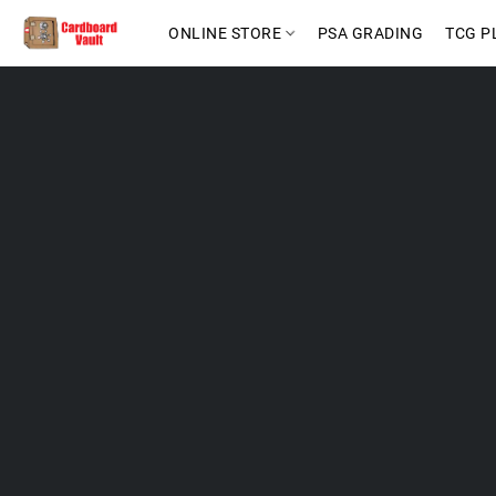
ONLINE STORE
PSA GRADING
TCG P