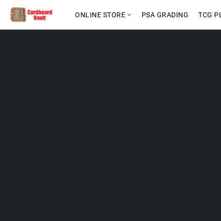
ONLINE STORE
PSA GRADING
TCG P