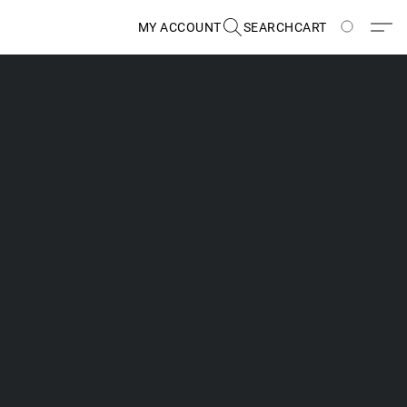
MY ACCOUNT
SEARCH
CART