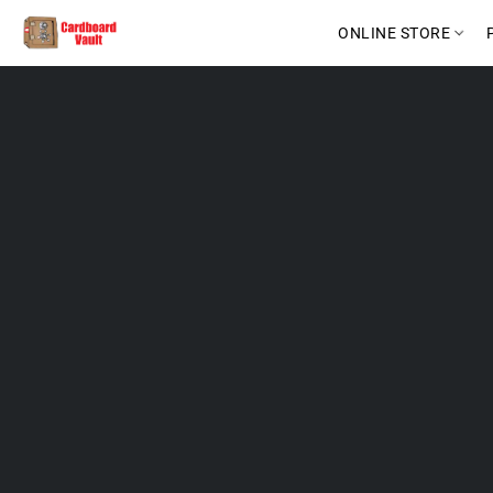
ONLINE STORE