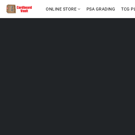
ONLINE STORE
PSA GRADING
TCG P