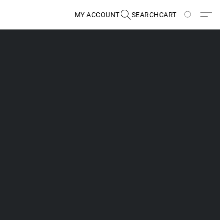
MY ACCOUNT
SEARCH
CART