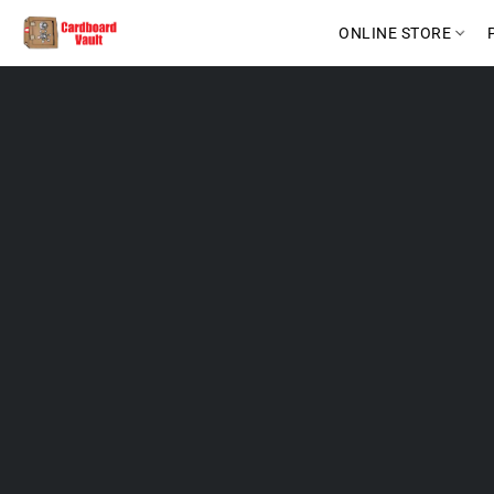
ONLINE STORE