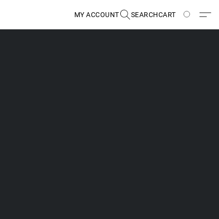
MY ACCOUNT
SEARCH
CART