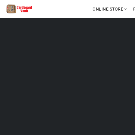
ONLINE STORE