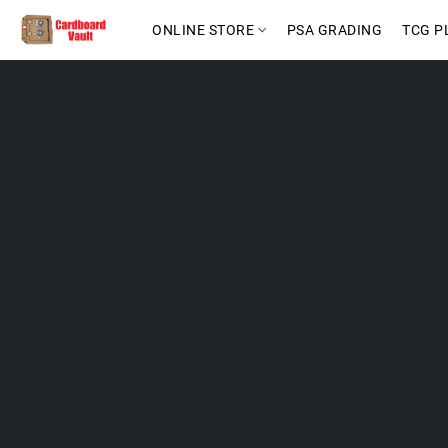
ONLINE STORE
PSA GRADING
TCG P