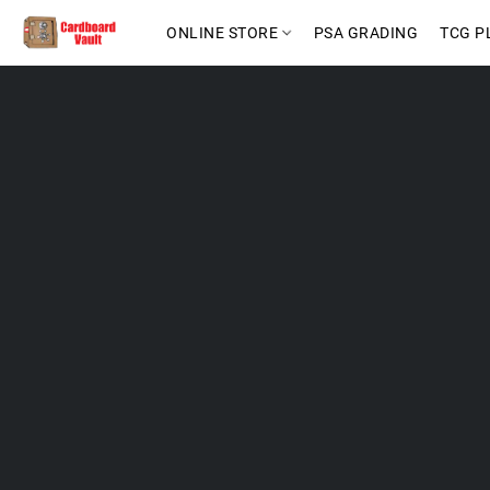
ONLINE STORE
PSA GRADING
TCG P