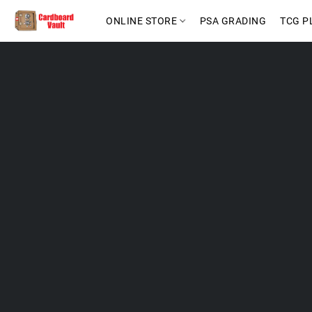
ONLINE STORE
PSA GRADING
TCG P