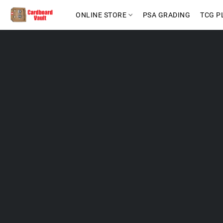
ONLINE STORE
PSA GRADING
TCG P